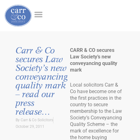
Carr & Co
CARR & CO secures
Law Society’s new
secures Law
conveyancing quality
Society’s new
mark
conveyancing
quality mark
Local solicitors Carr &
Co have become one of
– read our
the first practices in the
press
country to secure
release…
membership to the Law
Society’s Conveyancing
By
Carr & Co Solicitors
Quality Scheme – the
October 29, 2011
mark of excellence for
the home buying