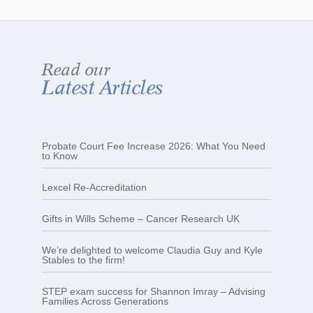
Read our
Latest Articles
Probate Court Fee Increase 2026: What You Need
to Know
Lexcel Re-Accreditation
Gifts in Wills Scheme – Cancer Research UK
We’re delighted to welcome Claudia Guy and Kyle
Stables to the firm!
STEP exam success for Shannon Imray – Advising
Families Across Generations