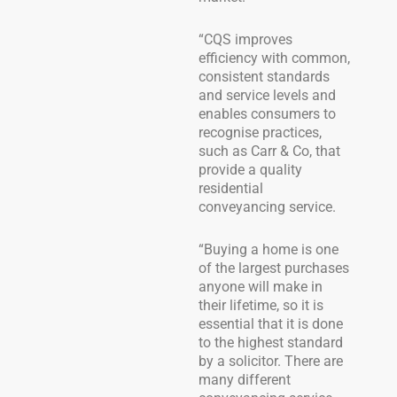
“CQS improves
efficiency with common,
consistent standards
and service levels and
enables consumers to
recognise practices,
such as Carr & Co, that
provide a quality
residential
conveyancing service.
“Buying a home is one
of the largest purchases
anyone will make in
their lifetime, so it is
essential that it is done
to the highest standard
by a solicitor. There are
many different