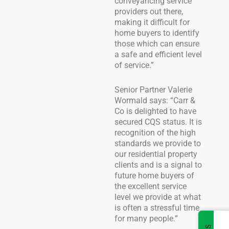
conveyancing service
providers out there,
making it difficult for
home buyers to identify
those which can ensure
a safe and efficient level
of service.”
Senior Partner Valerie
Wormald says: “Carr &
Co is delighted to have
secured CQS status. It is
recognition of the high
standards we provide to
our residential property
clients and is a signal to
future home buyers of
the excellent service
level we provide at what
is often a stressful time
for many people.”