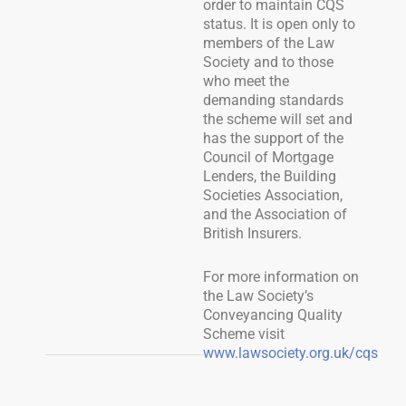
order to maintain CQS
status. It is open only to
members of the Law
Society and to those
who meet the
demanding standards
the scheme will set and
has the support of the
Council of Mortgage
Lenders, the Building
Societies Association,
and the Association of
British Insurers.
For more information on
the Law Society’s
Conveyancing Quality
Scheme visit
www.lawsociety.org.uk/cqs