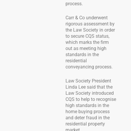
process.
Carr & Co underwent
rigorous assessment by
the Law Society in order
to secure CQS status,
which marks the firm
out as meeting high
standards in the
residential
conveyancing process.
Law Society President
Linda Lee said that the
Law Society introduced
CQS to help to recognise
high standards in the
home buying process
and deter fraud in the
residential property
market.