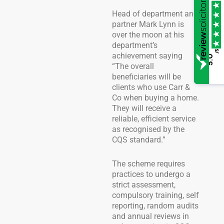
Head of department and
partner Mark Lynn is
over the moon at his
department’s
/5
achievement saying
5.0
“The overall
beneficiaries will be
clients who use Carr &
Co when buying a home.
They will receive a
reliable, efficient service
as recognised by the
CQS standard.”
The scheme requires
practices to undergo a
strict assessment,
compulsory training, self
reporting, random audits
and annual reviews in