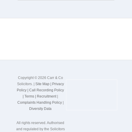
Copyright © 2026 Carr & Co
Solicitors. |
Site Map |
Privacy
Policy |
Call Recording Policy
|
Terms |
Recruitment
|
Complaints Handling Policy
|
Diversity Data
All rights reserved. Authorised
and regulated by the Solicitors