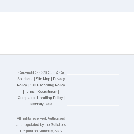
Copyright © 2026 Carr & Co
Solicitors. |
Site Map |
Privacy
Policy |
Call Recording Policy
|
Terms |
Recruitment
|
Complaints Handling Policy
|
Diversity Data
All rights reserved. Authorised
and regulated by the Solicitors
Regulation Authority, SRA