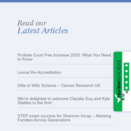
Read our
Latest Articles
Probate Court Fee Increase 2026: What You Need
to Know
Lexcel Re-Accreditation
Gifts in Wills Scheme – Cancer Research UK
/5
5.0
We’re delighted to welcome Claudia Guy and Kyle
Stables to the firm!
STEP exam success for Shannon Imray – Advising
Families Across Generations