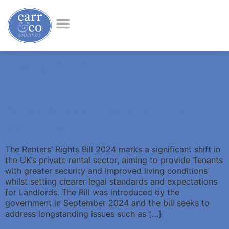
Category:
Advice for
Businesses
Renters’ Rights are Changing – What You
Need to Know
The Renters’ Rights Bill 2024 marks a significant shift in
the UK’s private rental sector, aiming to provide Tenants
with greater security and improved living conditions
whilst setting clearer legal standards and expectations
for Landlords. The Bill was introduced by the
government in September 2024 and the bill seeks to
address longstanding issues such as […]