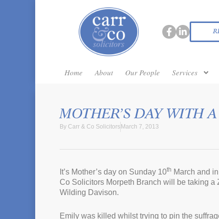
R
Home
About
Our People
Services
MOTHER’S DAY WITH A
By
Carr & Co Solicitors
March 7, 2013
th
It’s Mother’s day on Sunday 10
March and in 
Co Solicitors Morpeth Branch will be taking a
Wilding Davison.
Emily was killed whilst trying to pin the suffr