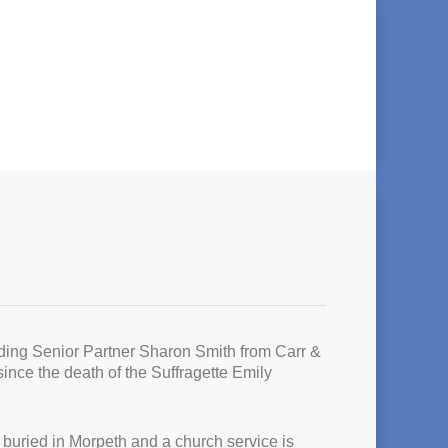
uding Senior Partner Sharon Smith from Carr &
nce the death of the Suffragette Emily
s buried in Morpeth and a church service is