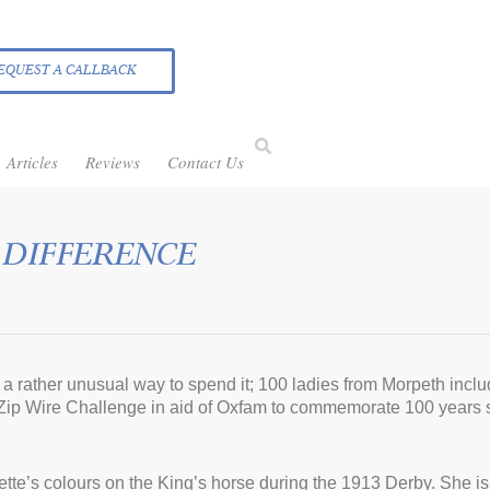
EQUEST A CALLBACK
Articles
Reviews
Contact Us
 DIFFERENCE
a rather unusual way to spend it; 100 ladies from Morpeth incl
 Zip Wire Challenge in aid of Oxfam to commemorate 100 years si
agette’s colours on the King’s horse during the 1913 Derby. She i