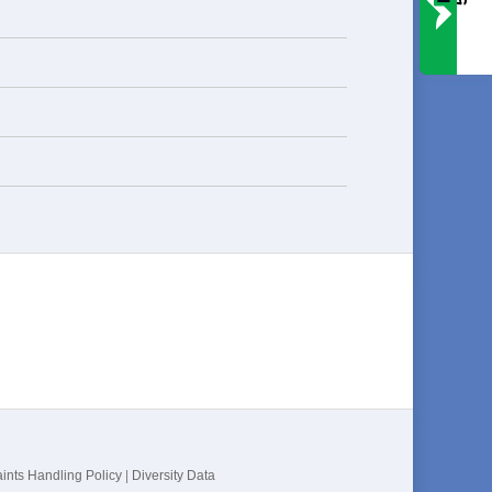
ints Handling Policy
|
Diversity Data