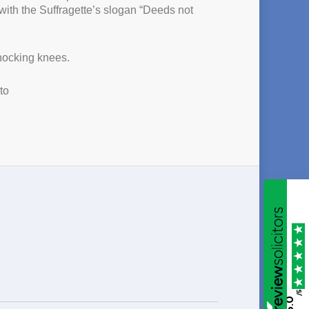
ith the Suffragette’s slogan “Deeds not
knocking knees.
to
/5
5.0