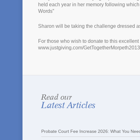
held each year in her memory following which
Words”
Sharon will be taking the challenge dressed as 
For those who wish to donate to this excellen
www.justgiving.com/GetTogetherMorpeth2013
Read our
Latest Articles
Probate Court Fee Increase 2026: What You Nee