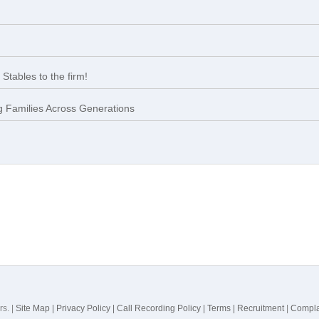
Stables to the firm!
 Families Across Generations
rs. |
Site Map |
Privacy Policy |
Call Recording Policy |
Terms |
Recruitment
|
Compla