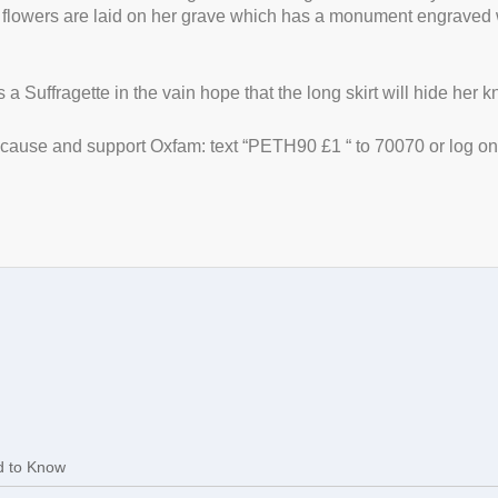
 flowers are laid on her grave which has a monument engraved w
a Suffragette in the vain hope that the long skirt will hide her 
t cause and support Oxfam: text “PETH90 £1 “ to 70070 or log on
d to Know