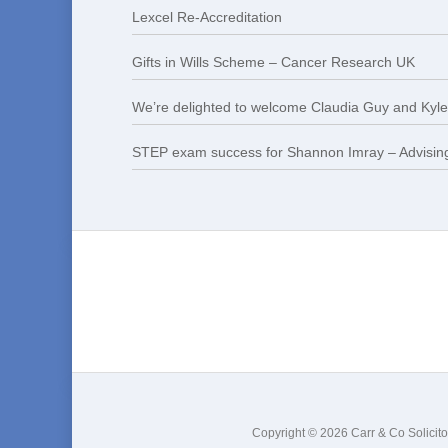
Lexcel Re-Accreditation
Gifts in Wills Scheme – Cancer Research UK
We’re delighted to welcome Claudia Guy and Kyle 
STEP exam success for Shannon Imray – Advising
Copyright © 2026 Carr & Co Solicito