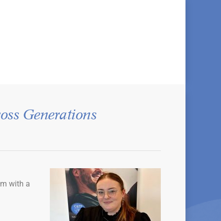
oss Generations
am with a