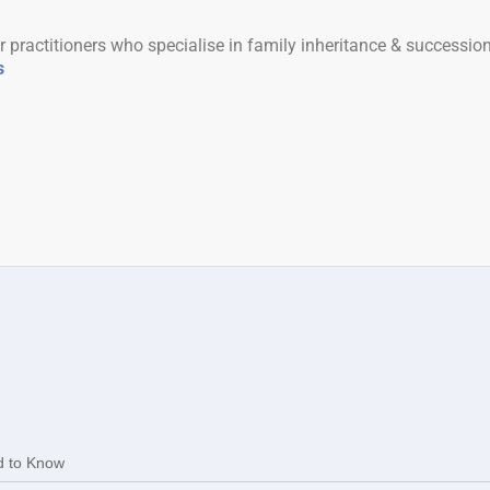
r practitioners who specialise in family inheritance & successio
s
d to Know