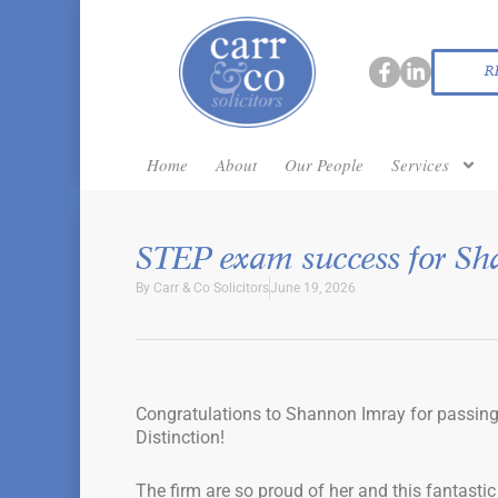
R
Home
About
Our People
Services
STEP exam success for Sh
By
Carr & Co Solicitors
June 19, 2026
Congratulations to Shannon Imray for passing
Distinction!
The firm are so proud of her and this fantasti