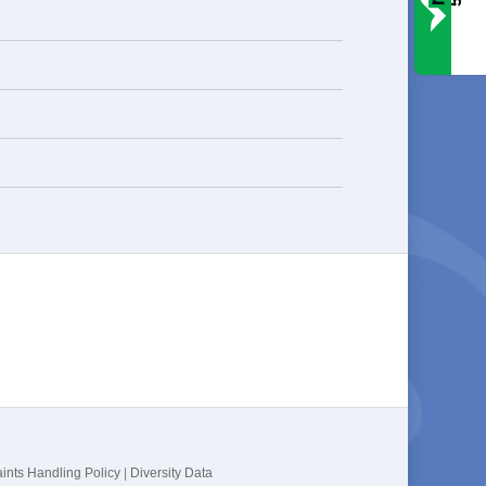
ints Handling Policy
|
Diversity Data