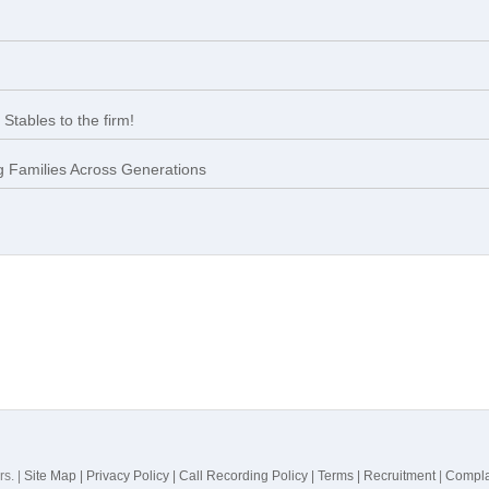
Stables to the firm!
 Families Across Generations
rs. |
Site Map |
Privacy Policy |
Call Recording Policy |
Terms |
Recruitment
|
Compla