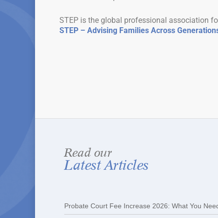
STEP is the global professional association fo
STEP – Advising Families Across Generation
Read our
Latest Articles
Probate Court Fee Increase 2026: What You Nee