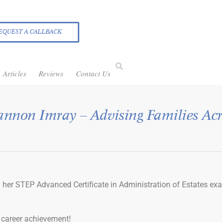
EQUEST A CALLBACK
Articles
Reviews
Contact Us
annon Imray – Advising Families Acr
 her STEP Advanced Certificate in Administration of Estates ex
c career achievement!