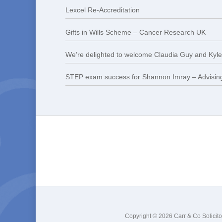
Lexcel Re-Accreditation
Gifts in Wills Scheme – Cancer Research UK
We’re delighted to welcome Claudia Guy and Kyle 
STEP exam success for Shannon Imray – Advising
Copyright © 2026 Carr & Co Solicito