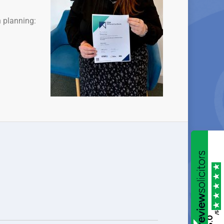
n planning:
/5
5.0