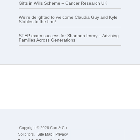
Gifts in Wills Scheme – Cancer Research UK
We’re delighted to welcome Claudia Guy and Kyle
Stables to the firm!
STEP exam success for Shannon Imray – Advising
Families Across Generations
Copyright © 2026 Carr & Co
Solicitors. |
Site Map |
Privacy