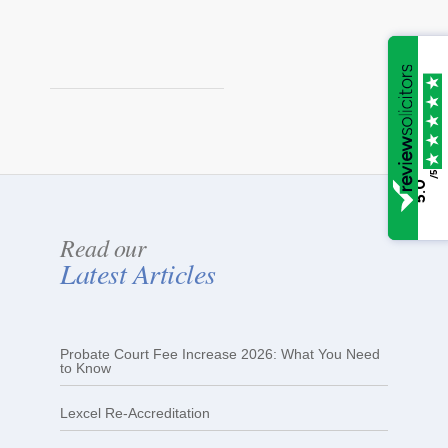
/5
5.0
Read our
Latest Articles
Probate Court Fee Increase 2026: What You Need
to Know
Lexcel Re-Accreditation