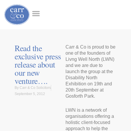
Read the
Carr & Co is proud to be
exclusive press
one of the founders of
Livng Well North (LWN)
release about
and we are due to
our new
launch the group at the
venture….
Disability North
Exhibition on 19th and
By
Carr & Co Solicitors
20th September at
September 5, 2012
Gosforth Park.
LWN is a network of
organisations offering a
holistic client-focused
approach to help the