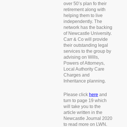
over 50’s plan fo their
retirement along with
helping them to live
independently. The
network has the backing
of Newcastle University.
Carr & Co will provide
their outstanding legal
services to the group by
advising on Wills,
Powers of Attorneys,
Local Authority Care
Charges and
Inheritance planning.
Please click
here
and
turn to page 19 which
will take you to the
article written in the
Newcastle Journal 2020
to read more on LWN.