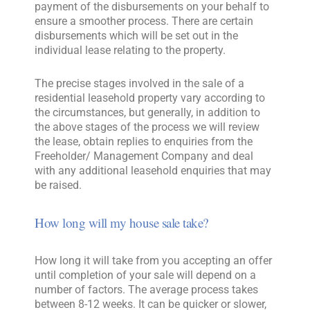
payment of the disbursements on your behalf to
ensure a smoother process. There are certain
disbursements which will be set out in the
individual lease relating to the property.
The precise stages involved in the sale of a
residential leasehold property vary according to
the circumstances, but generally, in addition to
the above stages of the process we will review
the lease, obtain replies to enquiries from the
Freeholder/ Management Company and deal
with any additional leasehold enquiries that may
be raised.
How long will my house sale take?
How long it will take from you accepting an offer
until completion of your sale will depend on a
number of factors. The average process takes
between 8-12 weeks. It can be quicker or slower,