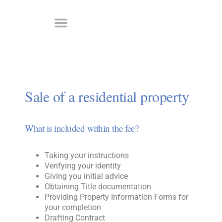
Sale of a residential property
What is included within the fee?
Taking your instructions
Verifying your identity
Giving you initial advice
Obtaining Title documentation
Providing Property Information Forms for
your completion
Drafting Contract