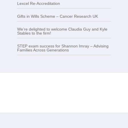
Lexcel Re-Accreditation
Gifts in Wills Scheme – Cancer Research UK
We’re delighted to welcome Claudia Guy and Kyle
Stables to the firm!
STEP exam success for Shannon Imray – Advising
Families Across Generations