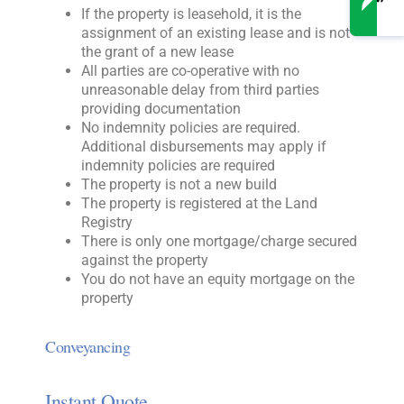
If the property is leasehold, it is the
assignment of an existing lease and is not
the grant of a new lease
All parties are co-operative with no
unreasonable delay from third parties
providing documentation
No indemnity policies are required.
Additional disbursements may apply if
indemnity policies are required
The property is not a new build
The property is registered at the Land
Registry
There is only one mortgage/charge secured
against the property
You do not have an equity mortgage on the
property
Conveyancing
Instant Quote