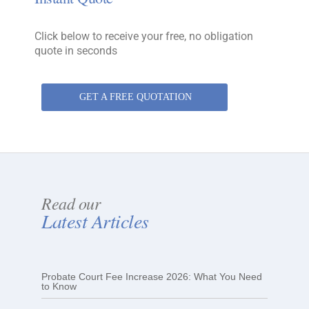
Click below to receive your free, no obligation
quote in seconds
GET A FREE QUOTATION
Read our
Latest Articles
Probate Court Fee Increase 2026: What You Need
to Know