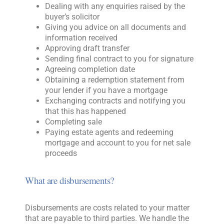
Dealing with any enquiries raised by the
buyer’s solicitor
Giving you advice on all documents and
information received
Approving draft transfer
Sending final contract to you for signature
Agreeing completion date
Obtaining a redemption statement from
your lender if you have a mortgage
Exchanging contracts and notifying you
that this has happened
Completing sale
Paying estate agents and redeeming
mortgage and account to you for net sale
proceeds
What are disbursements?
Disbursements are costs related to your matter
that are payable to third parties. We handle the