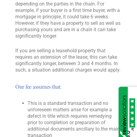
depending on the parties in the chain. For
example, if your buyer is a first time buyer, with a
mortgage in principle, it could take 6 weeks.
However, if they have a property to sell as well as
purchasing yours and are in a chain it can take
significantly longer.
If you are selling a leasehold property that
requires an extension of the lease, this can take
significantly longer, between 3 and 4 months. In
such, a situation additional charges would apply.
Our fee assumes that:
This is a standard transaction and no
unforeseen matters arise for example a
defect in title which requires remedying
prior to completion or preparation of
additional documents ancillary to the main
/5
5.0
transaction