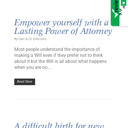
/5
5.0
Empower yourself with a
Lasting Power of Attorney
By
Carr & Co Solicitors
Most people understand the importance of
making a Will even if they prefer not to think
about it but the Will is all about what happens
when you are no...
Read More
A difficult birth for new