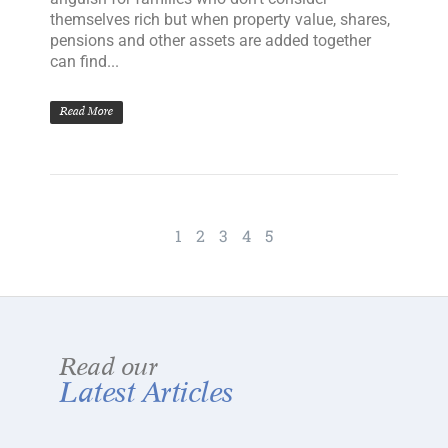
themselves rich but when property value, shares,
pensions and other assets are added together
can find...
Read More
1
2
3
4
5
Read our
Latest Articles