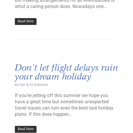
but making arrangements for all eventualities is
what a caring person does. Nowadays one...
Read More
Don’t let flight delays ruin
your dream holiday
By
Carr & Co Solicitors
If you’re jetting off this summer we hope you
have a great time but sometimes unexpected
travel issues can ruin even the best laid holiday
plans. If this does happen...
Read More