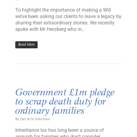
To highlight the importance of making a Will
we’ve been asking our clients to leave a legacy by
sharing their extraordinary stories. We recently
spoke with Mr Herzberg who in...
Read More
Government £1m pledge
to scrap death duty for
ordinary families
By
Carr & Co Solicitors
Inheritance tax has long been a source of
anguish for families who don’t consider