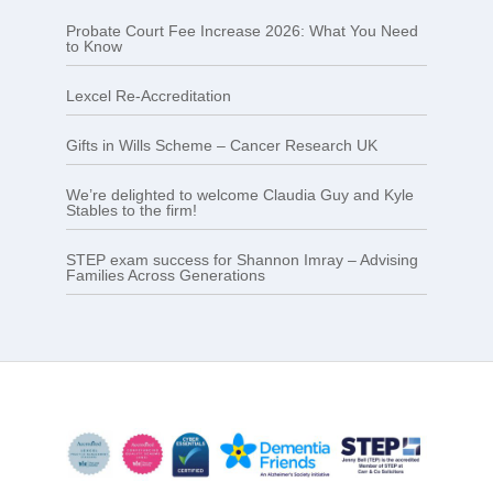
Probate Court Fee Increase 2026: What You Need
to Know
Lexcel Re-Accreditation
Gifts in Wills Scheme – Cancer Research UK
We’re delighted to welcome Claudia Guy and Kyle
Stables to the firm!
STEP exam success for Shannon Imray – Advising
Families Across Generations