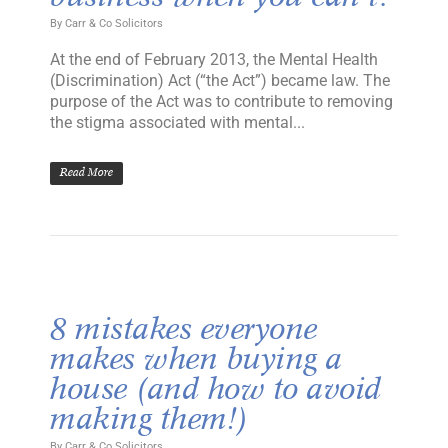
By
Carr & Co Solicitors
At the end of February 2013, the Mental Health
(Discrimination) Act (“the Act”) became law. The
purpose of the Act was to contribute to removing
the stigma associated with mental...
Read More
8 mistakes everyone
makes when buying a
house (and how to avoid
making them!)
By
Carr & Co Solicitors