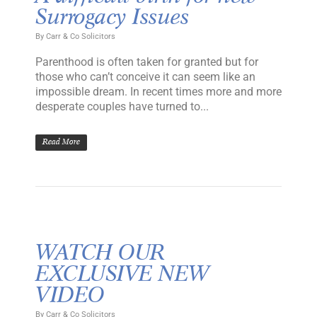
Surrogacy Issues
By
Carr & Co Solicitors
Parenthood is often taken for granted but for
those who can’t conceive it can seem like an
impossible dream. In recent times more and more
desperate couples have turned to...
Read More
WATCH OUR
EXCLUSIVE NEW
VIDEO
By
Carr & Co Solicitors