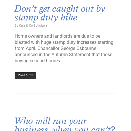
Don’t get caught out by
stamp duty hike
By
Carr & Co Solicitors
Home owners and landlords are due to be
blasted with huge stamp duty increases starting
from April. Chancellor George Osbourne
announced in the Autumn Statement that those
buying second homes...
Read More
Who will run your
business when you can’t?