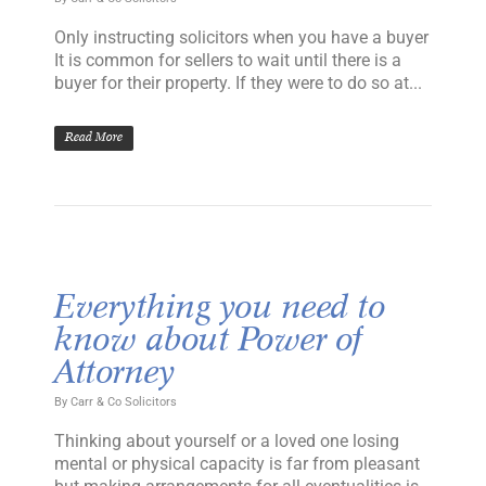
Only instructing solicitors when you have a buyer
It is common for sellers to wait until there is a
buyer for their property. If they were to do so at...
Read More
Everything you need to
know about Power of
Attorney
By
Carr & Co Solicitors
Thinking about yourself or a loved one losing
mental or physical capacity is far from pleasant