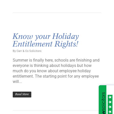
Know your Holiday
Entitlement Rights!
By
Carr & Co Solicitors
Summer is finally here, schools are finishing and
everyone is thinking about holidays but how
much do you know about employee holiday
entitlement. The starting point for any employee
will...
Read More