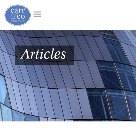
Articles